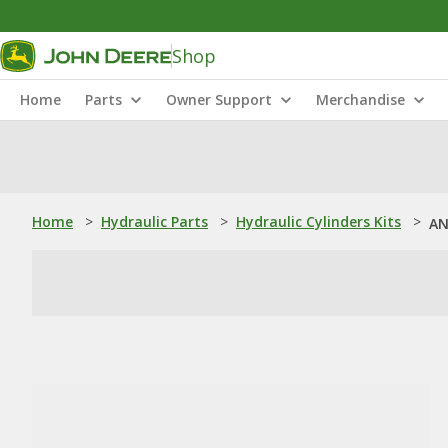
Shop
Home
Parts
Owner Support
Merchandise
Home
>
Hydraulic Parts
>
Hydraulic Cylinders Kits
>
AN