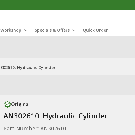
Workshop
Specials & Offers
Quick Order
302610: Hydraulic Cylinder
Original
AN302610: Hydraulic Cylinder
Part Number: AN302610