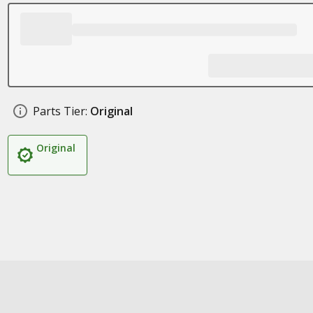
Parts Tier:
Original
Original