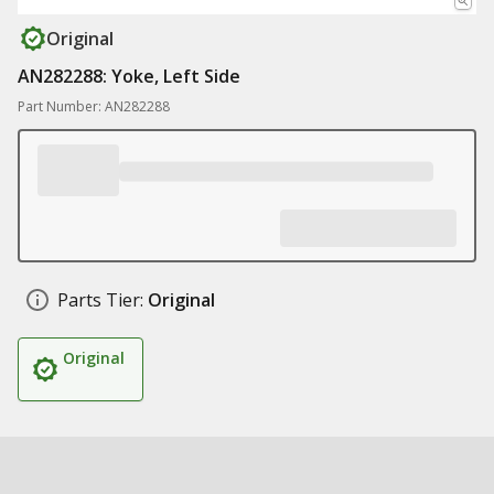
Original
AN282288: Yoke, Left Side
Part Number: AN282288
Parts Tier:
Original
Original