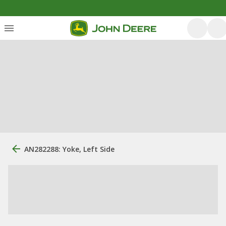
AN282288: Yoke, Left Side