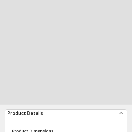
Product Details
Product Dimensions