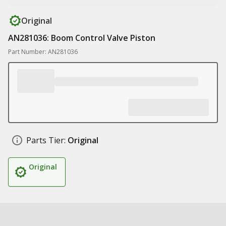
Original
AN281036: Boom Control Valve Piston
Part Number: AN281036
Parts Tier:
Original
Original