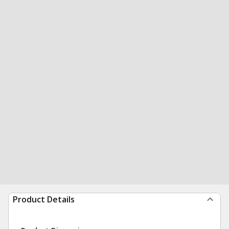
Product Details