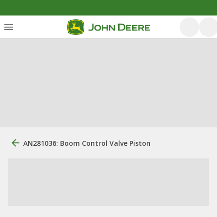
AN281036: Boom Control Valve Piston