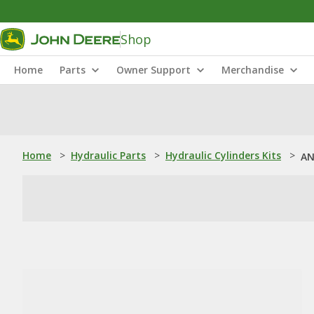
Shop
Home
Parts
Owner Support
Merchandise
Home
>
Hydraulic Parts
>
Hydraulic Cylinders Kits
>
AN