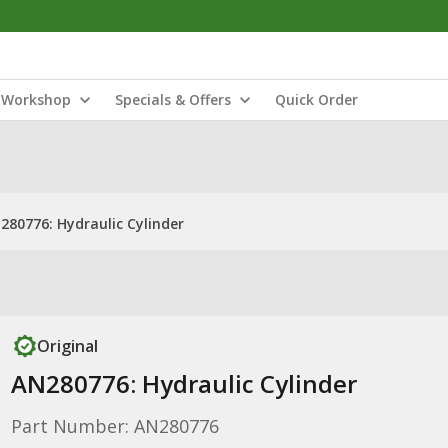
Workshop
Specials & Offers
Quick Order
280776: Hydraulic Cylinder
Original
AN280776: Hydraulic Cylinder
Part Number: AN280776