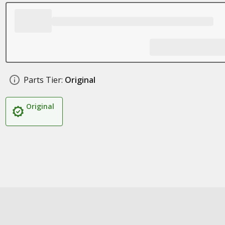
Parts Tier:
Original
Original