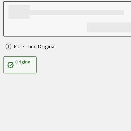
Parts Tier:
Original
Original