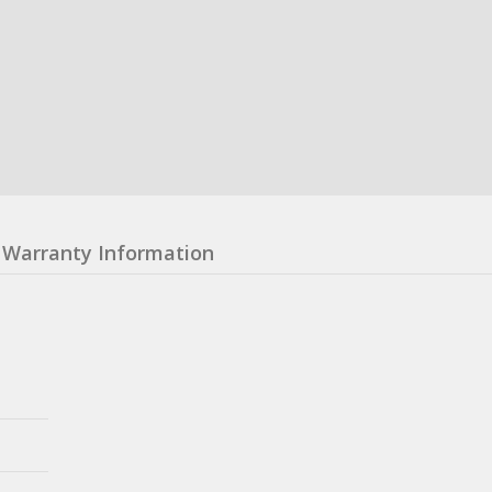
Warranty Information