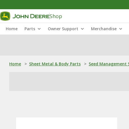
Shop
Home
Parts
Owner Support
Merchandise
Home
>
Sheet Metal & Body Parts
>
Seed Management S