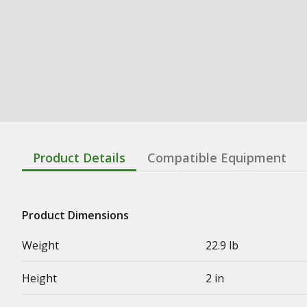
Product Details
Compatible Equipment
Product Dimensions
Weight
22.9 lb
Height
2 in