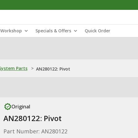
Workshop
Specials & Offers
Quick Order
ystem Parts
>
AN280122: Pivot
Original
AN280122: Pivot
Part Number: AN280122