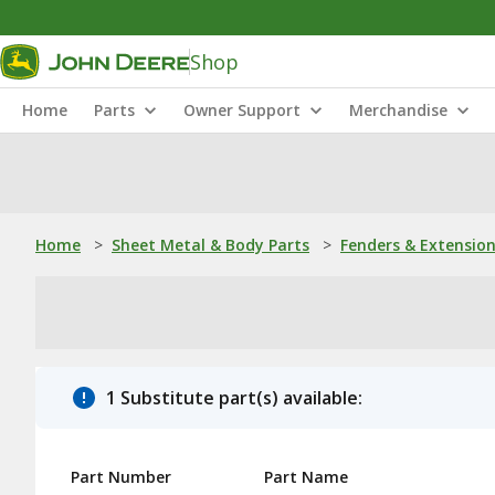
Shop
Home
Parts
Owner Support
Merchandise
Home
>
Sheet Metal & Body Parts
>
Fenders & Extensio
1 Substitute part(s) available:
Part Number
Part Name