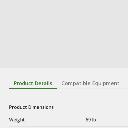
Product Details
Compatible Equipment
Product Dimensions
Weight
69 lb