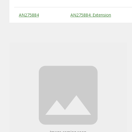
Substitute Products Table
AN275884
AN275884: Extension