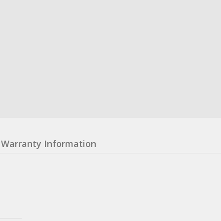
Warranty Information