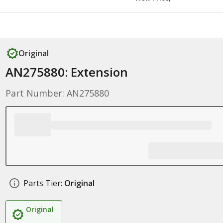
Original
AN275880: Extension
Part Number: AN275880
Parts Tier:
Original
Original