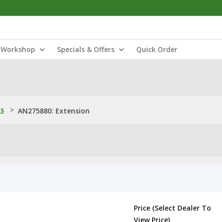
Workshop
Specials & Offers
Quick Order
ns
>
AN275880: Extension
Price (Select Dealer To
View Price)