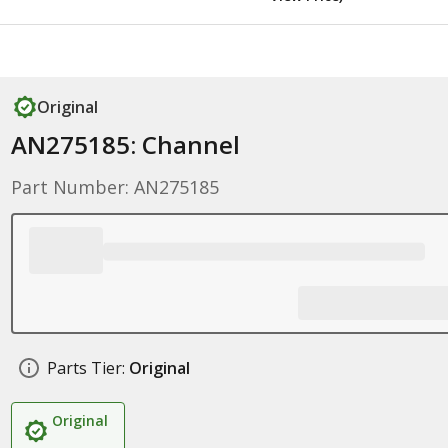
Original
AN275185: Channel
Part Number: AN275185
Parts Tier:
Original
Original