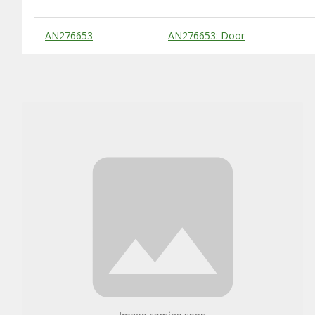
Substitute Products Table
AN276653
AN276653: Door