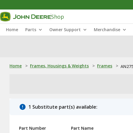
Shop
Home
Parts
Owner Support
Merchandise
Home
>
Frames, Housings & Weights
>
Frames
>
AN275
1 Substitute part(s) available:
Part Number
Part Name