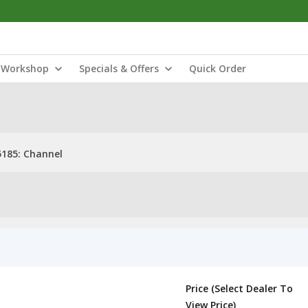
Workshop
Specials & Offers
Quick Order
185: Channel
Price (Select Dealer To
View Price)