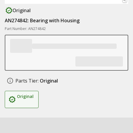
Original
AN274842: Bearing with Housing
Part Number: AN274842
Parts Tier:
Original
Original