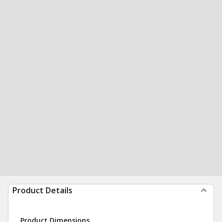
Product Details
Product Dimensions