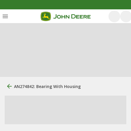
AN274842: Bearing With Housing