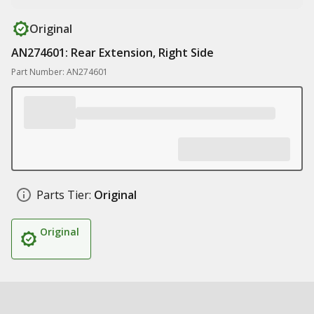
Original
AN274601: Rear Extension, Right Side
Part Number: AN274601
Parts Tier:
Original
Original