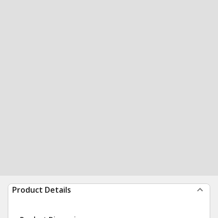
Product Details