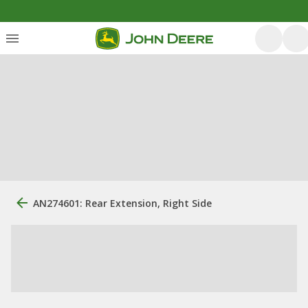
AN274601: Rear Extension, Right Side