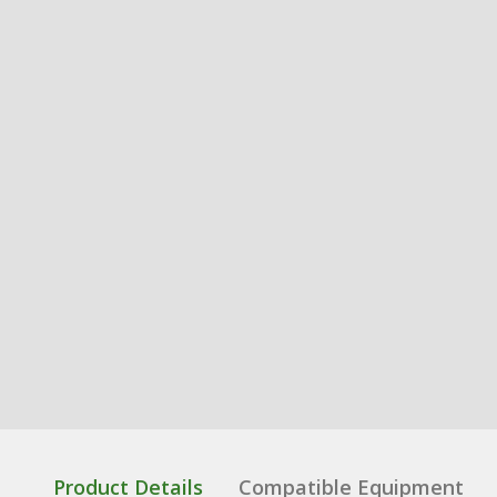
Product Details
Compatible Equipment