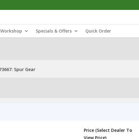
Workshop
Specials & Offers
Quick Order
3667: Spur Gear
Price (Select Dealer To
View Price)