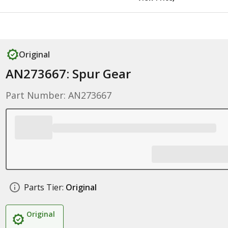
Original
AN273667: Spur Gear
Part Number: AN273667
Parts Tier:
Original
Original