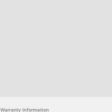
Warranty Information