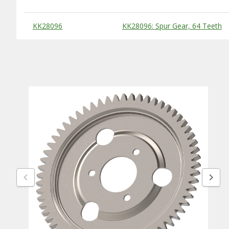
Substitute Products Table
KK28096
KK28096: Spur Gear, 64 Teeth