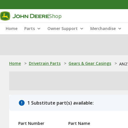
Shop
Home
Parts
Owner Support
Merchandise
Home
>
Drivetrain Parts
>
Gears & Gear Casings
>
AN27
1 Substitute part(s) available:
Part Number
Part Name