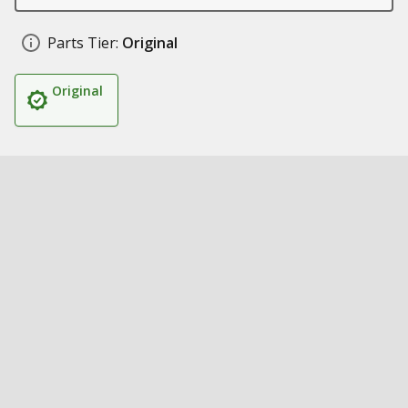
Parts Tier:
Original
Original