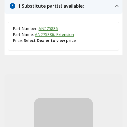
1 Substitute part(s) available:
Part Number:
AN275886
Part Name:
AN275886: Extension
Price:
Select Dealer to view price