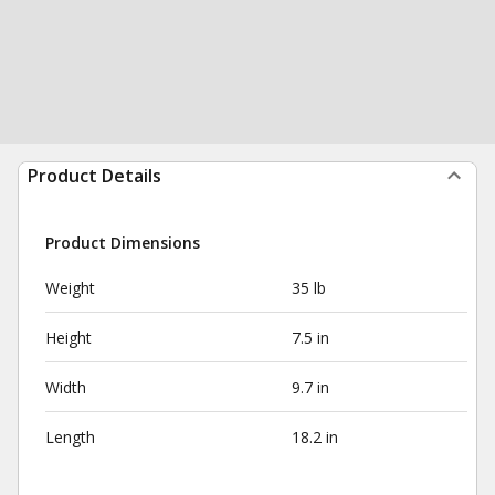
Product Details
Product Dimensions
Weight
35 lb
Height
7.5 in
Width
9.7 in
Length
18.2 in