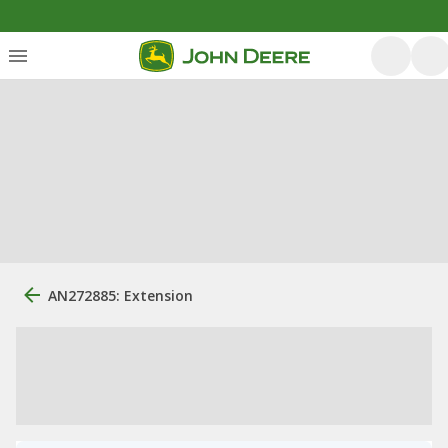
AN272885: Extension