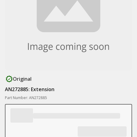
Original
AN272885: Extension
Part Number: AN272885