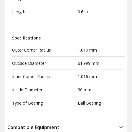
Length
0.6 in
Specifications
Outer Corner Radius
1.016 mm
Outside Diameter
61.999 mm
Inner Corner Radius
1.016 mm
Inside Diameter
30 mm
Type of Bearing
Ball Bearing
Compatible Equipment