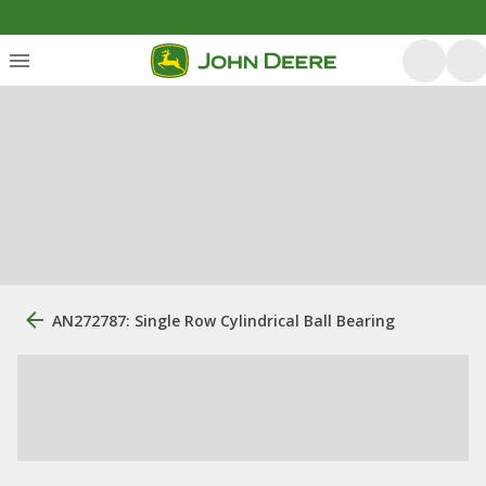
AN272787: Single Row Cylindrical Ball Bearing