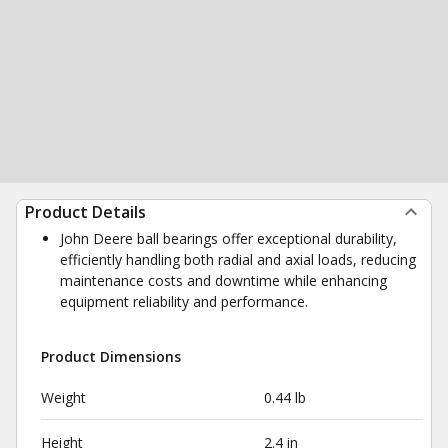
Product Details
John Deere ball bearings offer exceptional durability,
efficiently handling both radial and axial loads, reducing
maintenance costs and downtime while enhancing
equipment reliability and performance.
Product Dimensions
Weight
0.44 lb
Height
2.4 in