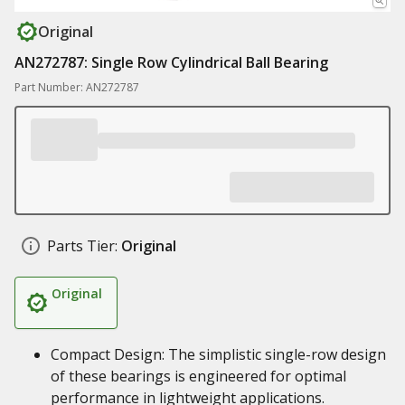
Original
AN272787: Single Row Cylindrical Ball Bearing
Part Number: AN272787
Parts Tier:
Original
Original
Compact Design: The simplistic single-row design
of these bearings is engineered for optimal
performance in lightweight applications.