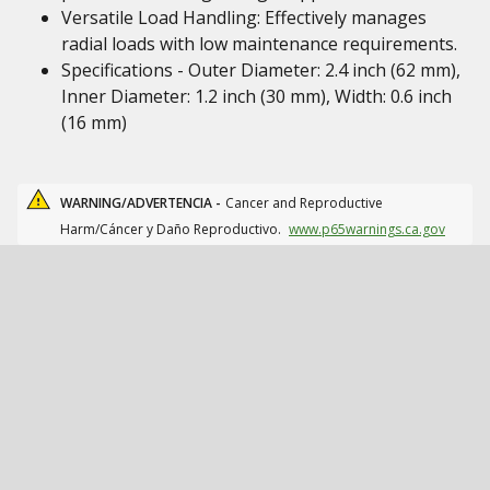
Versatile Load Handling: Effectively manages
radial loads with low maintenance requirements.
Specifications - Outer Diameter: 2.4 inch (62 mm),
Inner Diameter: 1.2 inch (30 mm), Width: 0.6 inch
(16 mm)
WARNING/ADVERTENCIA -
Cancer and Reproductive
Harm/Cáncer y Daño Reproductivo.
www.p65warnings.ca.gov