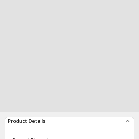
Product Details