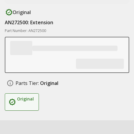
Original
AN272500: Extension
Part Number: AN272500
Parts Tier:
Original
Original