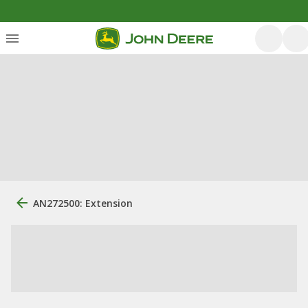
AN272500: Extension