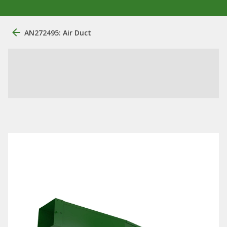
AN272495: Air Duct