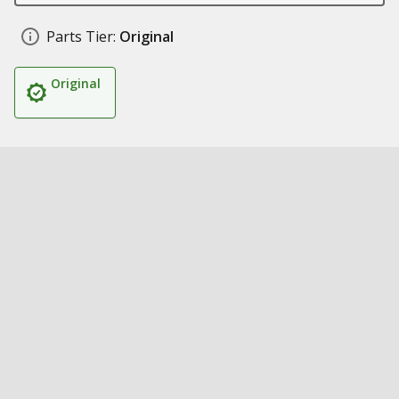
Parts Tier:
Original
Original