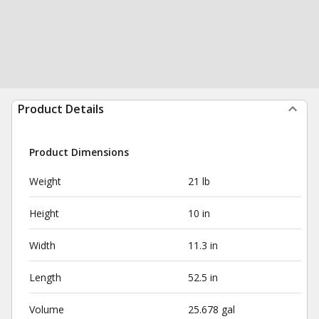
Product Details
Product Dimensions
Weight
21 lb
Height
10 in
Width
11.3 in
Length
52.5 in
Volume
25.678 gal