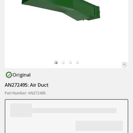
Original
AN272495: Air Duct
Part Number: AN272495