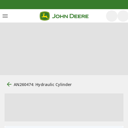
AN260474: Hydraulic Cylinder