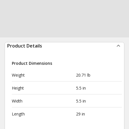
Product Details
Product Dimensions
Weight
20.71 lb
Height
5.5 in
Width
5.5 in
Length
29 in