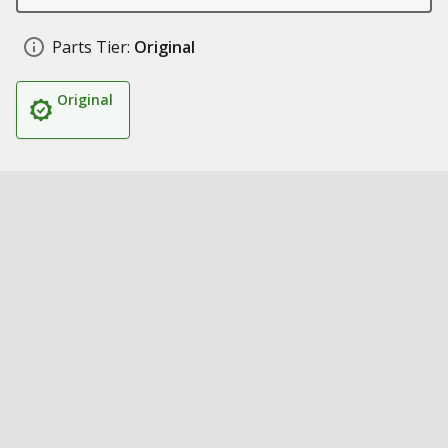
Parts Tier:
Original
Original