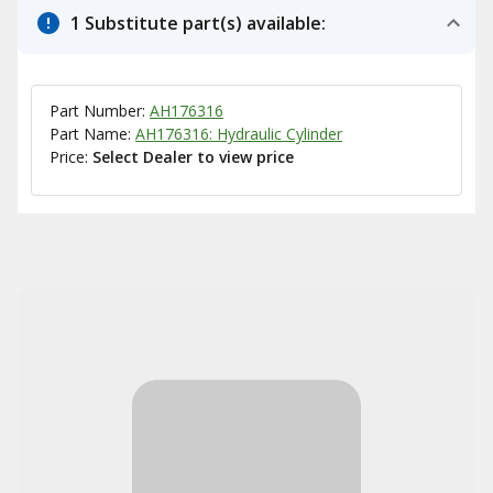
1 Substitute part(s) available:
Part Number:
AH176316
Part Name:
AH176316: Hydraulic Cylinder
Price:
Select Dealer to view price