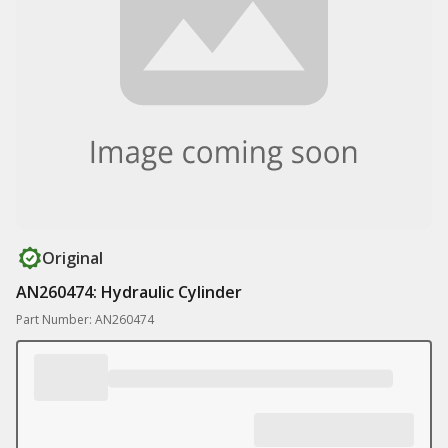
Original
AN260474: Hydraulic Cylinder
Part Number: AN260474