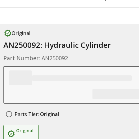
Original
AN250092: Hydraulic Cylinder
Part Number: AN250092
Parts Tier:
Original
Original