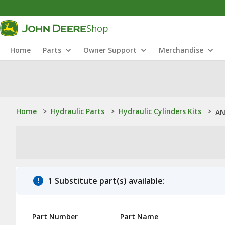
Shop
Home
Parts
Owner Support
Merchandise
Home
>
Hydraulic Parts
>
Hydraulic Cylinders Kits
>
AN
1 Substitute part(s) available:
Part Number
Part Name