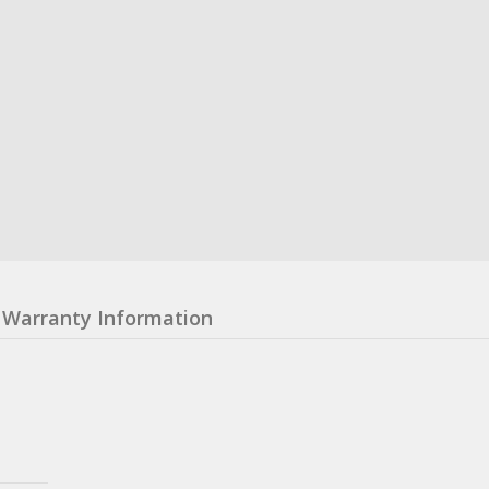
Warranty Information