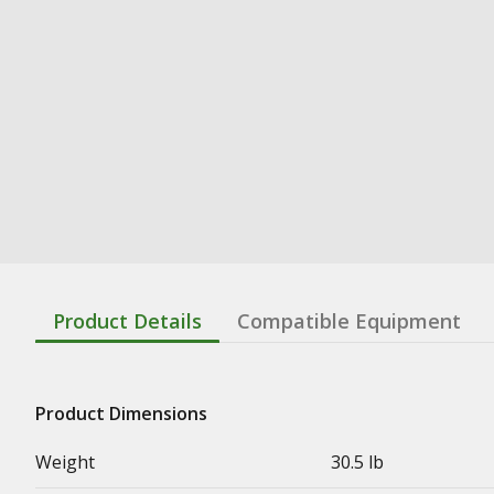
Product Details
Compatible Equipment
Product Dimensions
Weight
30.5 lb