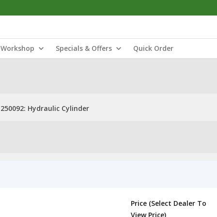
Workshop
Specials & Offers
Quick Order
250092: Hydraulic Cylinder
Price (Select Dealer To
View Price)