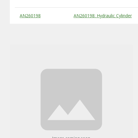
Substitute Products Table
AN260198
AN260198: Hydraulic Cylinder