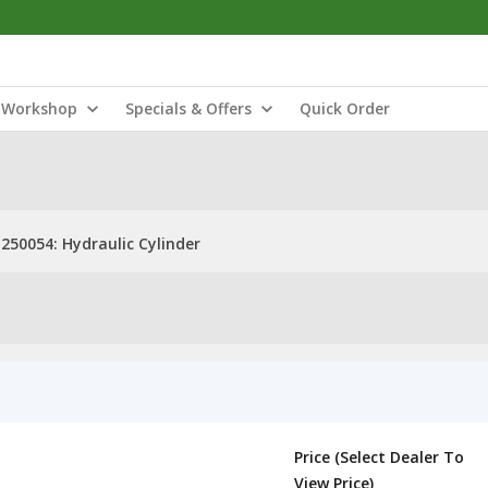
Workshop
Specials & Offers
Quick Order
250054: Hydraulic Cylinder
Price (Select Dealer To
View Price)