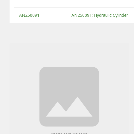
Substitute Products Table
AN250091
AN250091: Hydraulic Cylinder