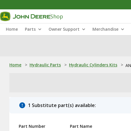
Shop
Home
Parts
Owner Support
Merchandise
Home
>
Hydraulic Parts
>
Hydraulic Cylinders Kits
>
AN
1 Substitute part(s) available:
Part Number
Part Name