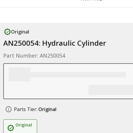
Original
AN250054: Hydraulic Cylinder
Part Number: AN250054
Parts Tier:
Original
Original