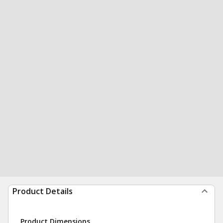
Product Details
Product Dimensions