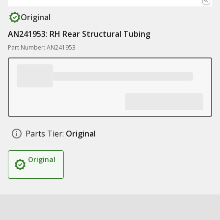
Original
AN241953: RH Rear Structural Tubing
Part Number: AN241953
Parts Tier:
Original
Original