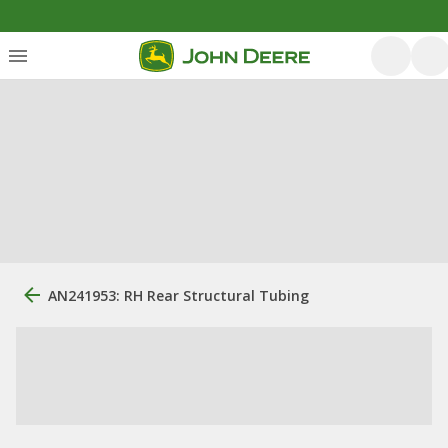
AN241953: RH Rear Structural Tubing