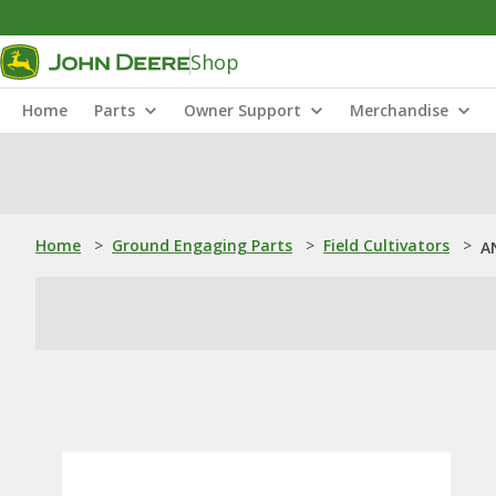
Shop
Home
Parts
Owner Support
Merchandise
Home
>
Ground Engaging Parts
>
Field Cultivators
>
A