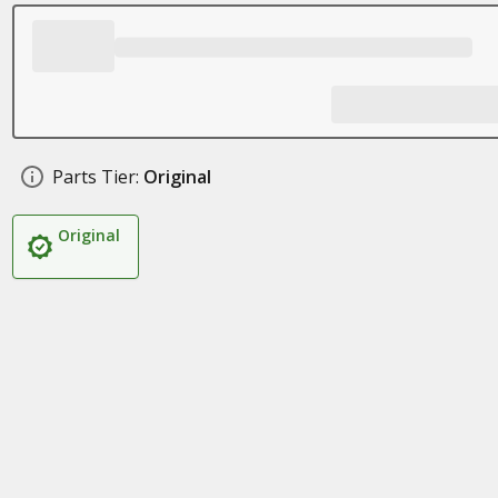
Parts Tier:
Original
Original