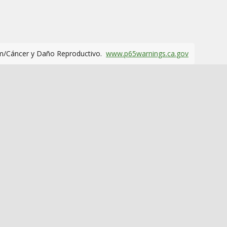
m/Cáncer y Daño Reproductivo.
www.p65warnings.ca.gov