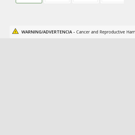
WARNING/ADVERTENCIA -
Cancer and Reproductive Har