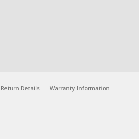
Return Details
Warranty Information