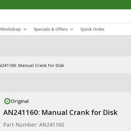
Workshop
Specials & Offers
Quick Order
N241160: Manual Crank For Disk
Original
AN241160: Manual Crank for Disk
Part Number: AN241160