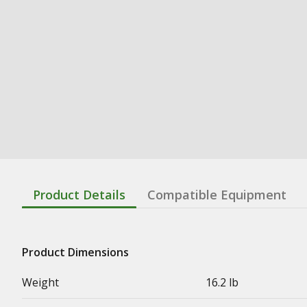
Product Details
Compatible Equipment
Product Dimensions
Weight
16.2 lb