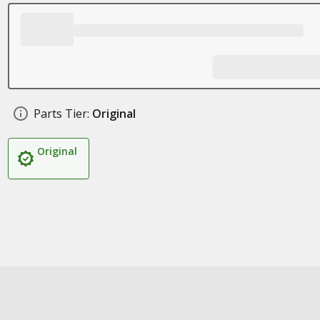
Parts Tier:
Original
Original