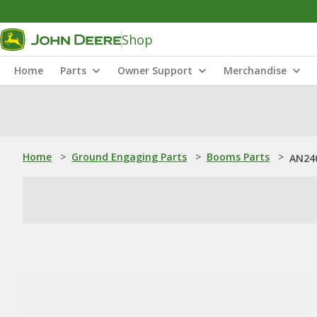
Shop
Home
Parts
Owner Support
Merchandise
Home
>
Ground Engaging Parts
>
Booms Parts
>
AN240