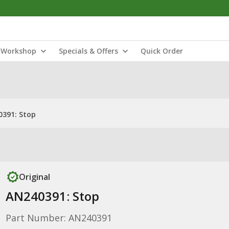
Workshop
Specials & Offers
Quick Order
391: Stop
Original
AN240391: Stop
Part Number: AN240391