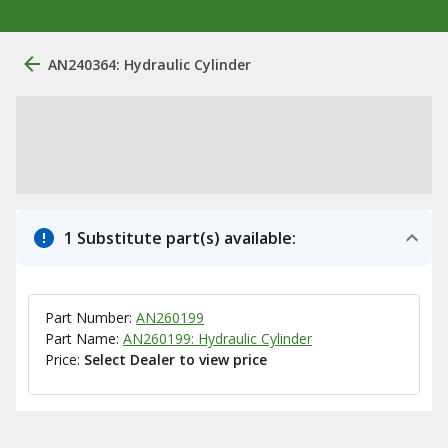
AN240364: Hydraulic Cylinder
1 Substitute part(s) available:
Part Number:
AN260199
Part Name:
AN260199: Hydraulic Cylinder
Price:
Select Dealer to view price