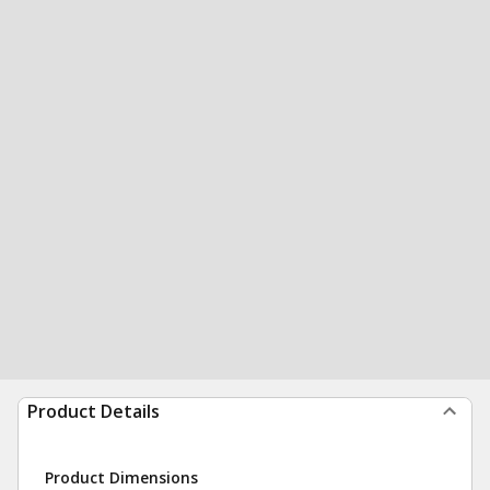
Product Details
Product Dimensions