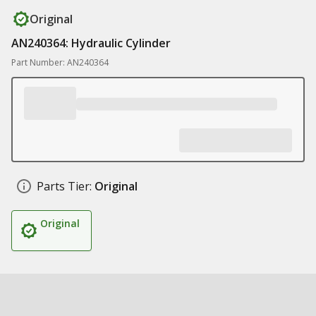
Original
AN240364: Hydraulic Cylinder
Part Number: AN240364
Parts Tier:
Original
Original