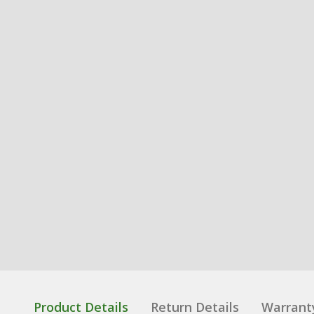
Product Details
Return Details
Warrant