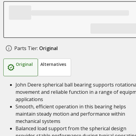
Parts Tier:
Original
Original
Alternatives
John Deere spherical ball bearing supports rotationa
movement and reliable function in a range of equip
applications
Smooth, efficient operation in this bearing helps
maintain steady motion and performance within
mechanical systems
Balanced load support from the spherical design
provides stable performance during typical operatin