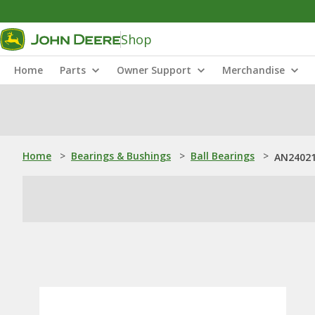
Shop
Home
Parts
Owner Support
Merchandise
Home
>
Bearings & Bushings
>
Ball Bearings
>
AN240219