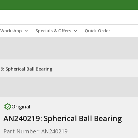
Workshop
Specials & Offers
Quick Order
: Spherical Ball Bearing
Original
AN240219: Spherical Ball Bearing
Part Number: AN240219