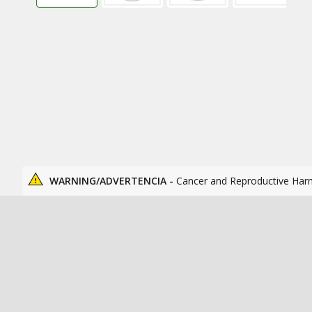
WARNING/ADVERTENCIA -
Cancer and Reproductive Har