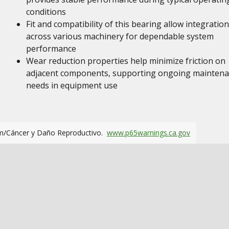
conditions
Fit and compatibility of this bearing allow integration
across various machinery for dependable system
performance
Wear reduction properties help minimize friction on
adjacent components, supporting ongoing mainten
needs in equipment use
m/Cáncer y Daño Reproductivo.
www.p65warnings.ca.gov