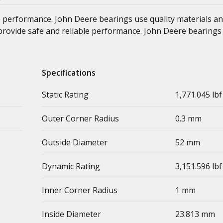
e performance. John Deere bearings use quality materials an
at provide safe and reliable performance. John Deere bearings
Specifications
Static Rating
1,771.045 lbf
Outer Corner Radius
0.3 mm
Outside Diameter
52 mm
Dynamic Rating
3,151.596 lbf
Inner Corner Radius
1 mm
Inside Diameter
23.813 mm