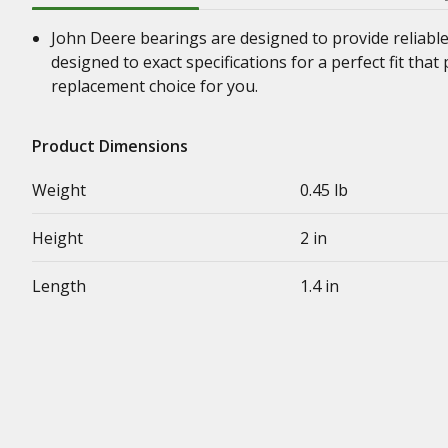
John Deere bearings are designed to provide reliabl
designed to exact specifications for a perfect fit th
replacement choice for you.
Product Dimensions
Weight
0.45 lb
Height
2 in
Length
1.4 in