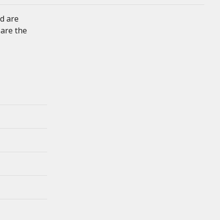
d are
 are the