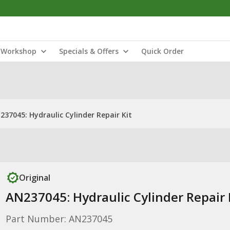
Workshop
Specials & Offers
Quick Order
237045: Hydraulic Cylinder Repair Kit
Original
AN237045: Hydraulic Cylinder Repair 
Part Number: AN237045