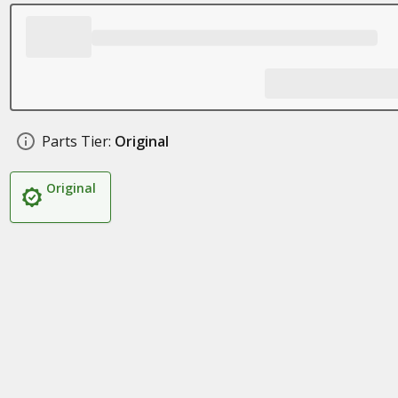
Parts Tier:
Original
Original