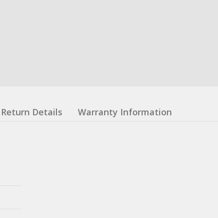
Return Details
Warranty Information