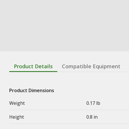
Product Details
Compatible Equipment
Product Dimensions
Weight
0.17 lb
Height
0.8 in