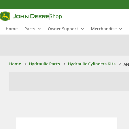
Shop
Home
Parts
Owner Support
Merchandise
Home
>
Hydraulic Parts
>
Hydraulic Cylinders Kits
>
AN