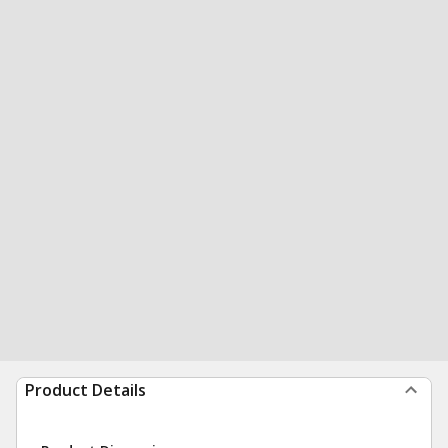
Product Details