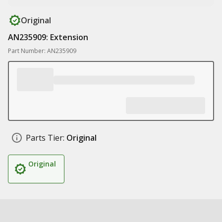
Original
AN235909: Extension
Part Number: AN235909
Parts Tier:
Original
Original