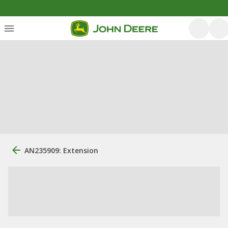
AN235909: Extension