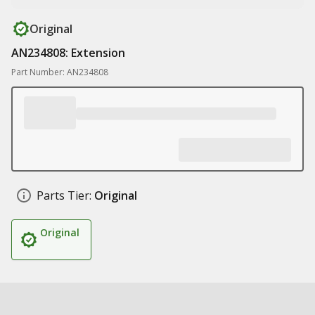
Original
AN234808: Extension
Part Number: AN234808
Parts Tier:
Original
Original