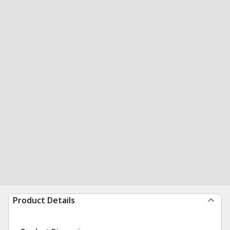
Product Details