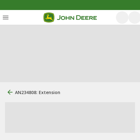
AN234808: Extension