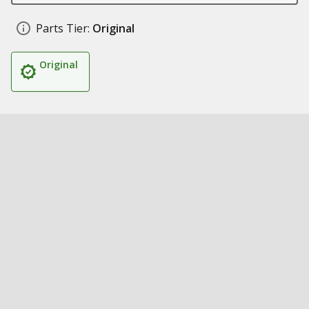
Parts Tier:
Original
Original