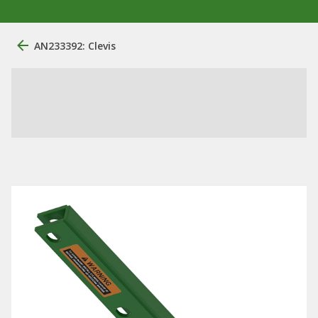
AN233392: Clevis