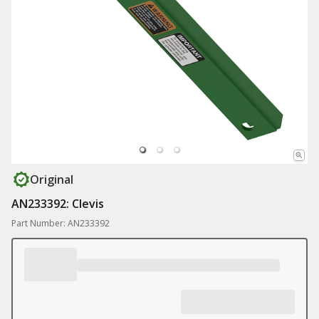
Original
AN233392: Clevis
Part Number: AN233392