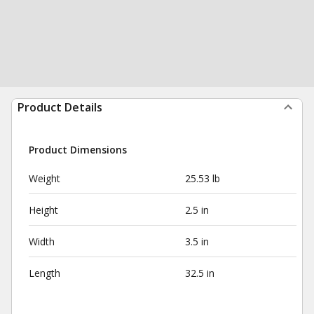
Product Details
Product Dimensions
Weight
25.53 lb
Height
2.5 in
Width
3.5 in
Length
32.5 in