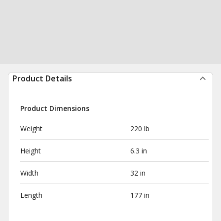
Product Details
Product Dimensions
Weight
220 lb
Height
6.3 in
Width
32 in
Length
177 in