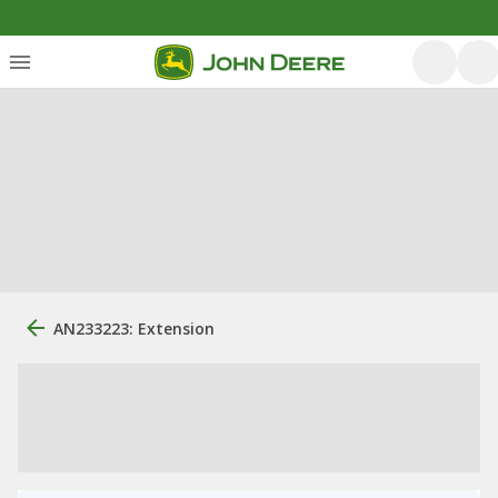
AN233223: Extension