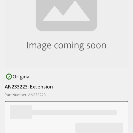
Original
AN233223: Extension
Part Number: AN233223