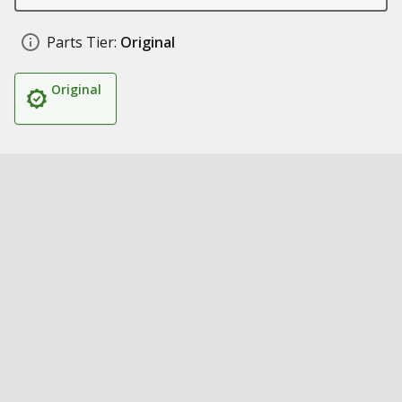
Parts Tier:
Original
Original