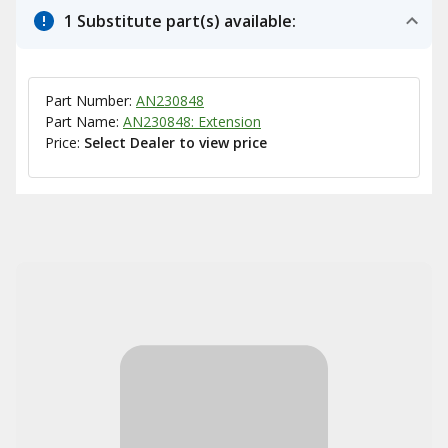
1 Substitute part(s) available:
Part Number:
AN230848
Part Name:
AN230848: Extension
Price:
Select Dealer to view price