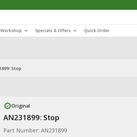
Workshop
Specials & Offers
Quick Order
899: Stop
Original
AN231899: Stop
Part Number: AN231899