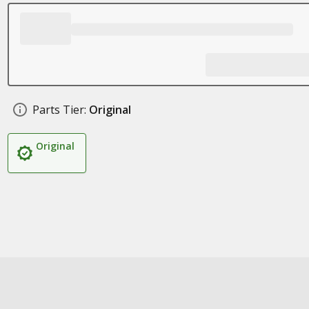
Parts Tier:
Original
Original