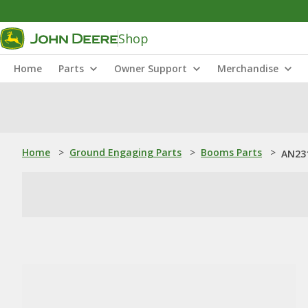
Shop
Home
Parts
Owner Support
Merchandise
Home
>
Ground Engaging Parts
>
Booms Parts
>
AN231