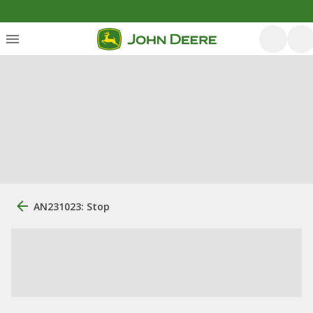
AN231023: Stop