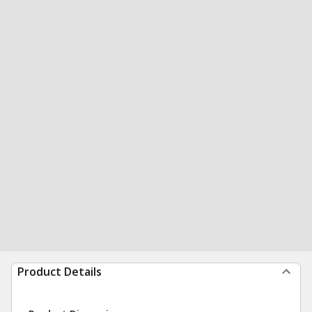
Product Details