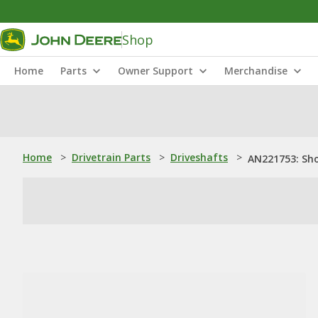
Shop
Home
Parts
Owner Support
Merchandise
Home
>
Drivetrain Parts
>
Driveshafts
>
AN221753: Sho