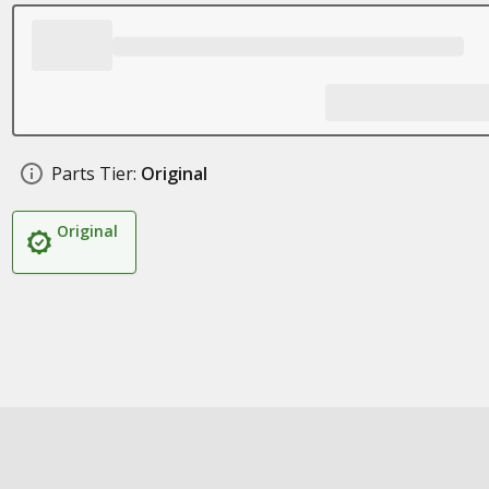
Parts Tier:
Original
Original