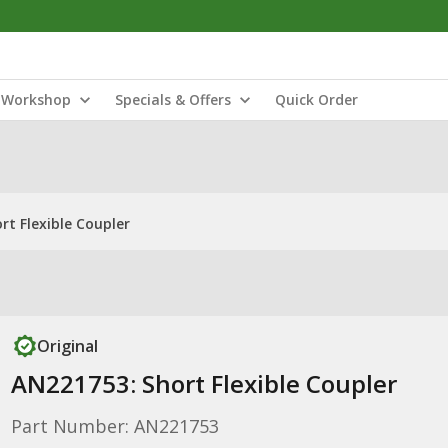
Workshop
Specials & Offers
Quick Order
rt Flexible Coupler
Original
AN221753: Short Flexible Coupler
Part Number: AN221753