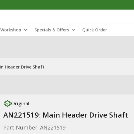
Workshop
Specials & Offers
Quick Order
n Header Drive Shaft
Original
AN221519: Main Header Drive Shaft
Part Number: AN221519