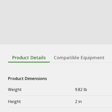
Product Details
Compatible Equipment
Product Dimensions
Weight
9.82 lb
Height
2 in