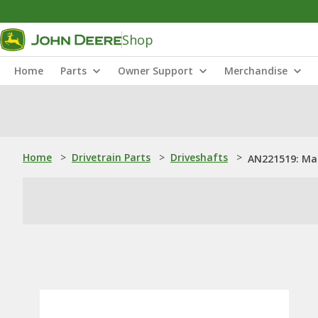
Shop
Home
Parts
Owner Support
Merchandise
Home
>
Drivetrain Parts
>
Driveshafts
>
AN221519: Mai