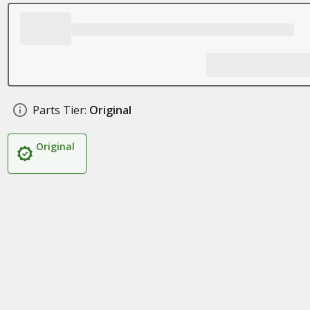
Parts Tier:
Original
Original