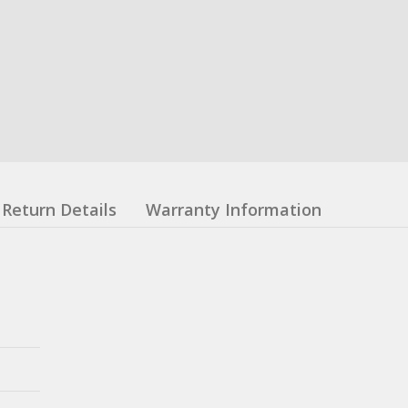
Return Details
Warranty Information