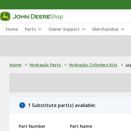
Shop
Home
Parts
Owner Support
Merchandise
Home
>
Hydraulic Parts
>
Hydraulic Cylinders Kits
>
AN
1 Substitute part(s) available:
Part Number
Part Name