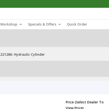
Workshop
Specials & Offers
Quick Order
221286: Hydraulic Cylinder
Price (Select Dealer To
View Price)