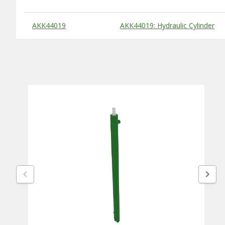
Substitute Products Table
AKK44019
AKK44019: Hydraulic Cylinder