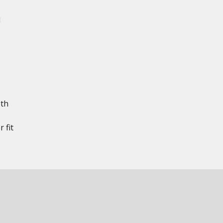
d
th
 fit