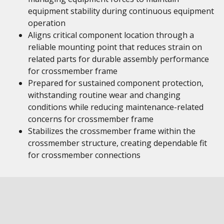
equipment stability during continuous equipment
operation
Aligns critical component location through a
reliable mounting point that reduces strain on
related parts for durable assembly performance
for crossmember frame
Prepared for sustained component protection,
withstanding routine wear and changing
conditions while reducing maintenance-related
concerns for crossmember frame
Stabilizes the crossmember frame within the
crossmember structure, creating dependable fit
for crossmember connections