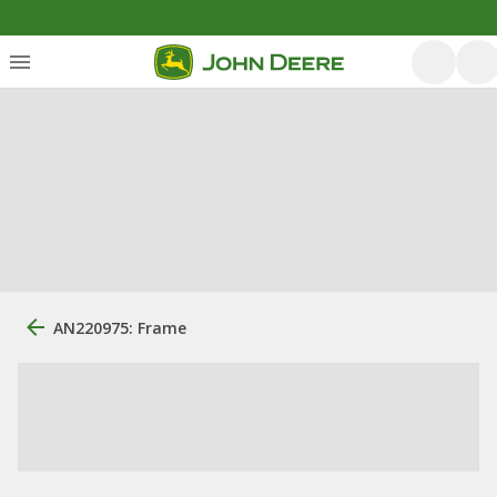
AN220975: Frame