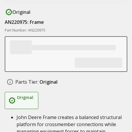
Original
AN220975: Frame
Part Number: AN220975
Parts Tier:
Original
Original
John Deere Frame creates a balanced structural
platform for crossmember connections while
managing equipment forces to maintain