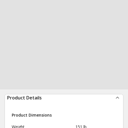
Product Details
Product Dimensions
Weight
151 lb