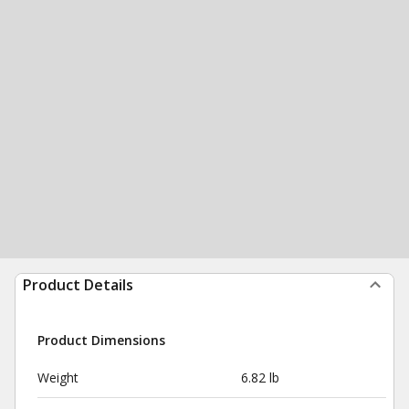
Product Details
Product Dimensions
Weight
6.82 lb