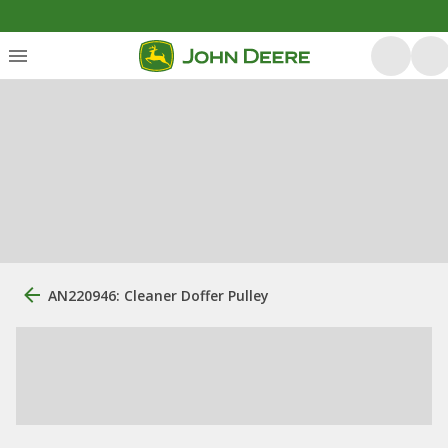
AN220946: Cleaner Doffer Pulley