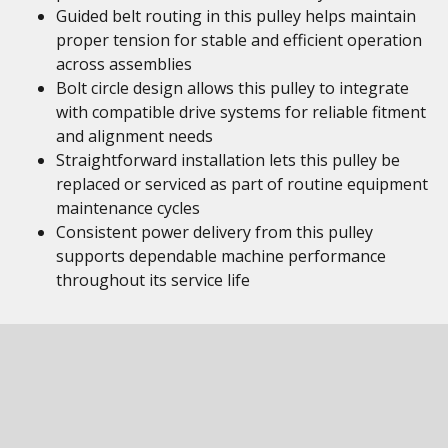
Guided belt routing in this pulley helps maintain
proper tension for stable and efficient operation
across assemblies
Bolt circle design allows this pulley to integrate
with compatible drive systems for reliable fitment
and alignment needs
Straightforward installation lets this pulley be
replaced or serviced as part of routine equipment
maintenance cycles
Consistent power delivery from this pulley
supports dependable machine performance
throughout its service life