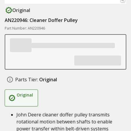
Original
AN220946: Cleaner Doffer Pulley
Part Number: AN220946
Parts Tier:
Original
Original
John Deere cleaner doffer pulley transmits
rotational motion between shafts to enable
power transfer within belt-driven systems