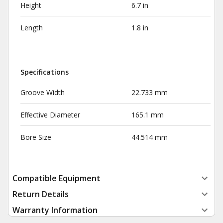
Height
6.7 in
Length
1.8 in
Specifications
Groove Width
22.733 mm
Effective Diameter
165.1 mm
Bore Size
44.514 mm
Compatible Equipment
Return Details
Warranty Information