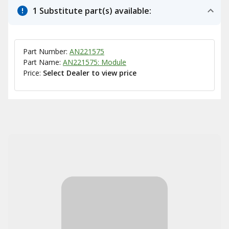
1 Substitute part(s) available:
Part Number:
AN221575
Part Name:
AN221575: Module
Price:
Select Dealer to view price