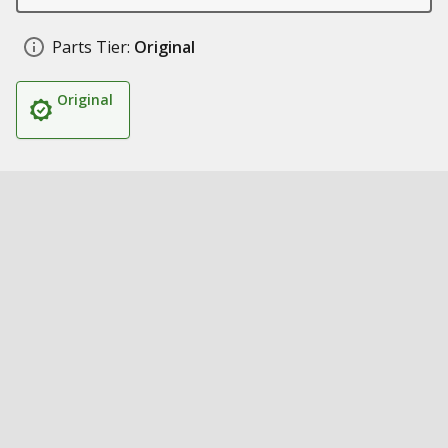
Parts Tier:
Original
Original