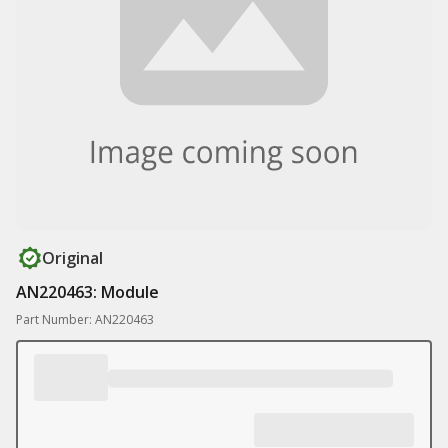
Original
AN220463: Module
Part Number: AN220463