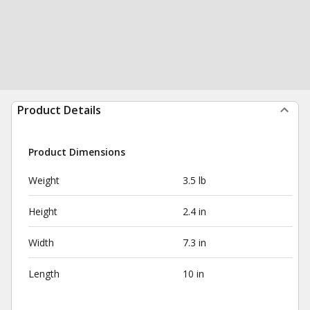
Product Details
Product Dimensions
Weight
3.5 lb
Height
2.4 in
Width
7.3 in
Length
10 in