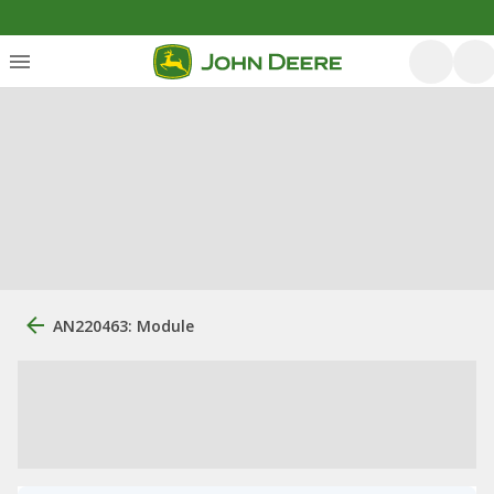
AN220463: Module