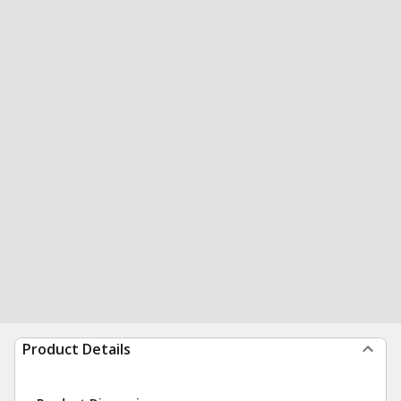
Product Details