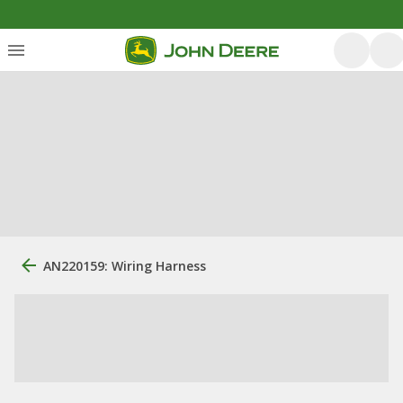
AN220159: Wiring Harness