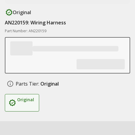
Original
AN220159: Wiring Harness
Part Number: AN220159
Parts Tier:
Original
Original