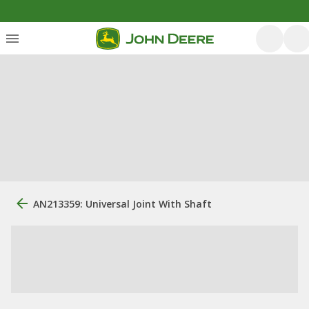
AN213359: Universal Joint With Shaft