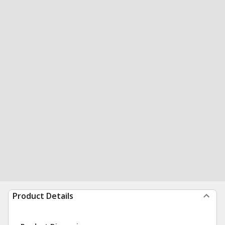
Product Details