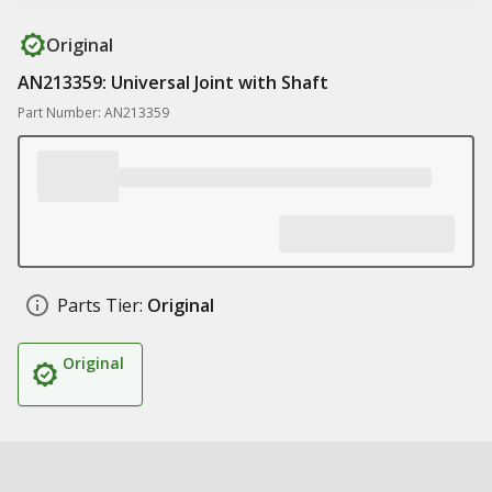
Original
AN213359: Universal Joint with Shaft
Part Number: AN213359
Parts Tier:
Original
Original