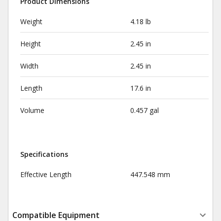
Product Dimensions
Weight
4.18 lb
Height
2.45 in
Width
2.45 in
Length
17.6 in
Volume
0.457 gal
Specifications
Effective Length
447.548 mm
Compatible Equipment