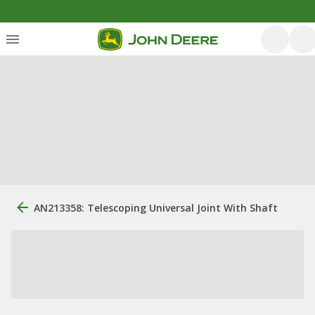
AN213358: Telescoping Universal Joint With Shaft