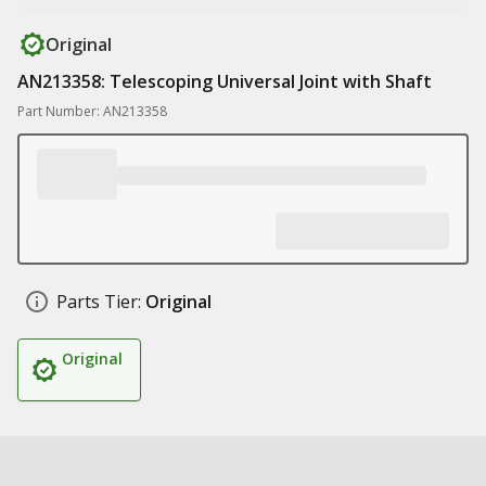
Original
AN213358: Telescoping Universal Joint with Shaft
Part Number: AN213358
Parts Tier:
Original
Original