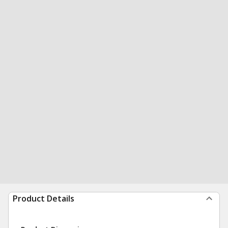
Product Details