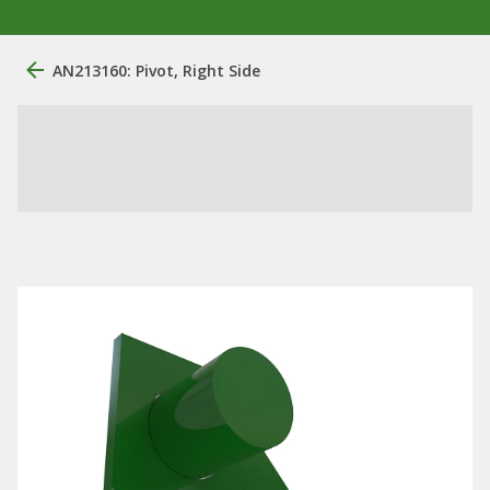
AN213160: Pivot, Right Side