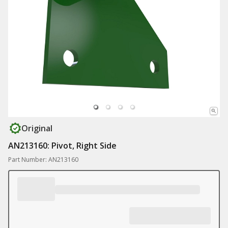
Original
AN213160: Pivot, Right Side
Part Number: AN213160