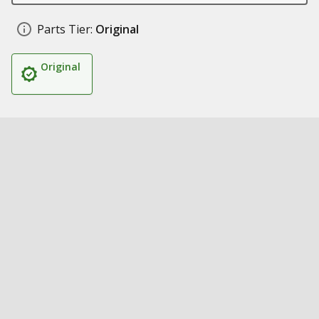
Parts Tier:
Original
Original