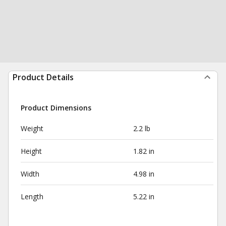
Product Details
Product Dimensions
Weight
2.2 lb
Height
1.82 in
Width
4.98 in
Length
5.22 in