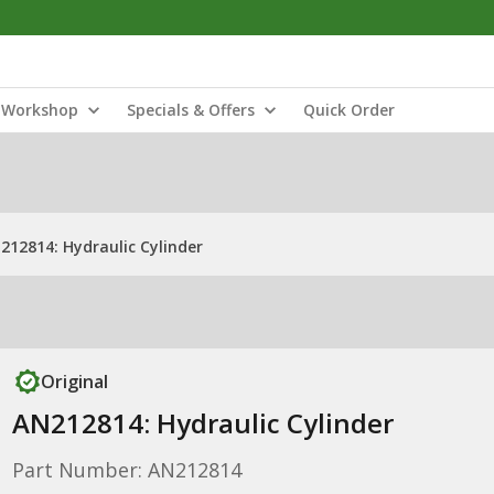
Workshop
Specials & Offers
Quick Order
212814: Hydraulic Cylinder
Original
AN212814: Hydraulic Cylinder
Part Number: AN212814