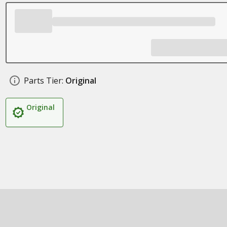
Parts Tier:
Original
Original