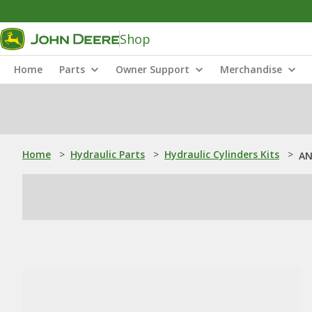
Shop
Home
Parts
Owner Support
Merchandise
Home
>
Hydraulic Parts
>
Hydraulic Cylinders Kits
>
AN