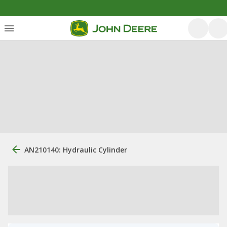
AN210140: Hydraulic Cylinder