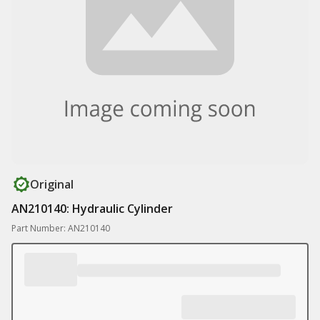
Original
AN210140: Hydraulic Cylinder
Part Number: AN210140