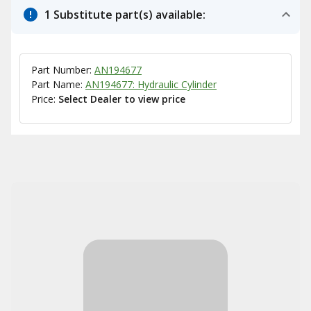
1 Substitute part(s) available:
Part Number:
AN194677
Part Name:
AN194677: Hydraulic Cylinder
Price:
Select Dealer to view price