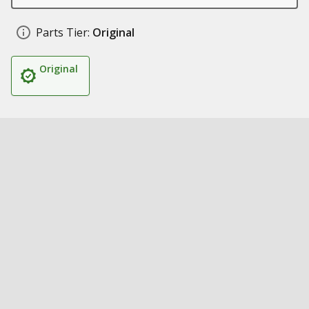
Parts Tier:
Original
Original