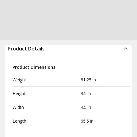
Product Details
Product Dimensions
Weight
81.25 lb
Height
3.5 in
Width
4.5 in
Length
65.5 in