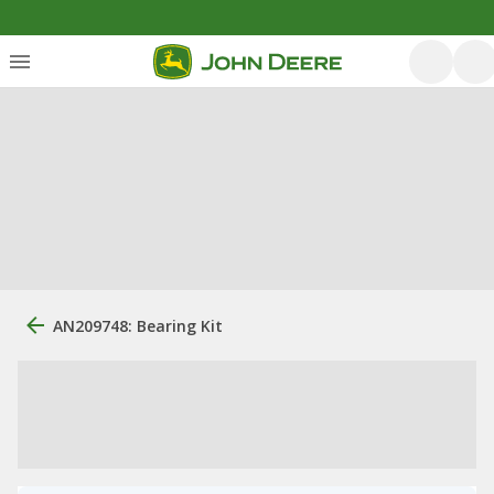
AN209748: Bearing Kit