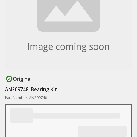
Original
AN209748: Bearing Kit
Part Number: AN209748