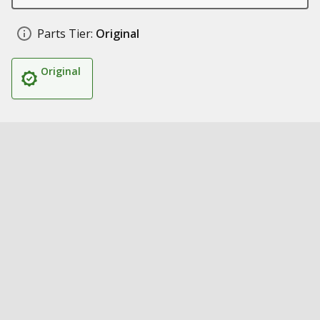
Parts Tier:
Original
Original