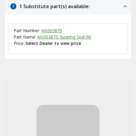
1 Substitute part(s) available:
Part Number:
AN303875
Part Name:
AN303875: Bearing Seal Kit
Price:
Select Dealer to view price