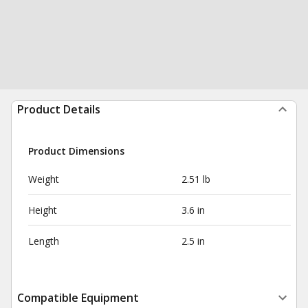
Product Details
Product Dimensions
Weight
2.51 lb
Height
3.6 in
Length
2.5 in
Compatible Equipment