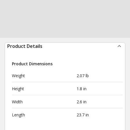
Product Details
Product Dimensions
Weight
2.07 lb
Height
1.8 in
Width
2.6 in
Length
23.7 in