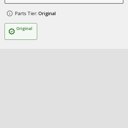
Parts Tier:
Original
Original