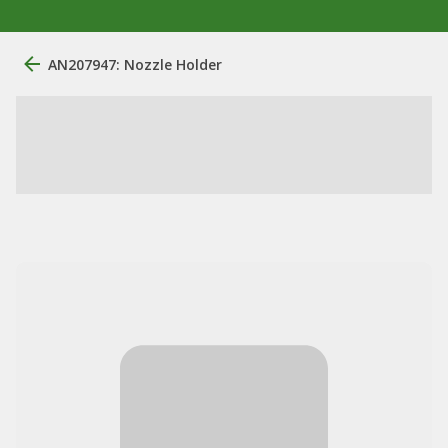
AN207947: Nozzle Holder