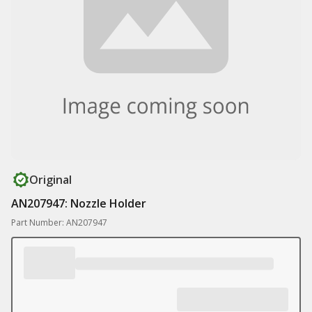
Original
AN207947: Nozzle Holder
Part Number: AN207947