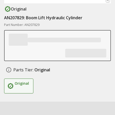
Original
AN207829: Boom Lift Hydraulic Cylinder
Part Number: AN207829
Parts Tier:
Original
Original