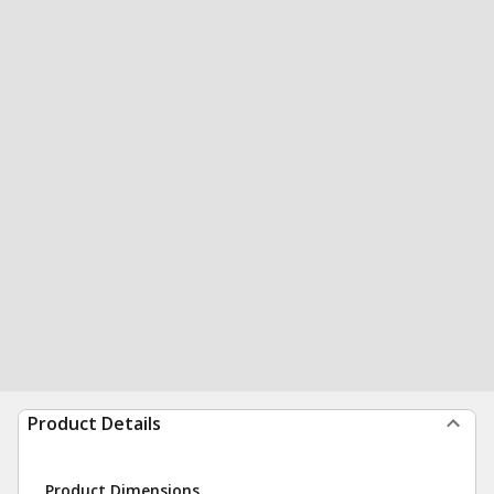
Product Details
Product Dimensions