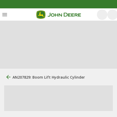
AN207829: Boom Lift Hydraulic Cylinder