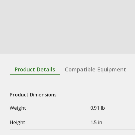
Product Details
Compatible Equipment
Product Dimensions
Weight
0.91 lb
Height
1.5 in