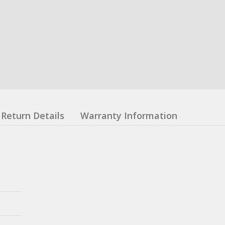
Return Details
Warranty Information