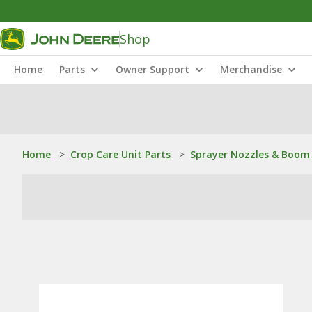
Shop
Home
Parts
Owner Support
Merchandise
Home
>
Crop Care Unit Parts
>
Sprayer Nozzles & Boom 