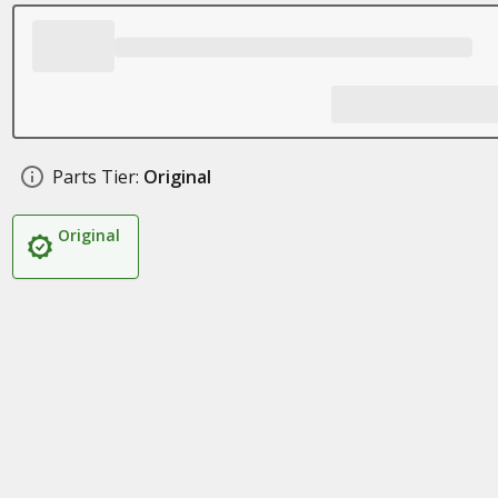
Parts Tier:
Original
Original