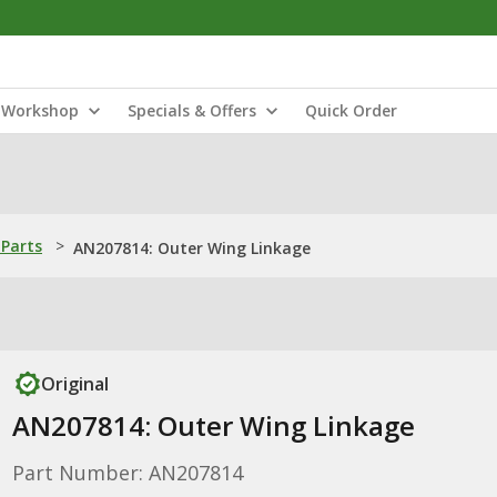
Workshop
Specials & Offers
Quick Order
Parts
>
AN207814: Outer Wing Linkage
Original
AN207814: Outer Wing Linkage
Part Number: AN207814