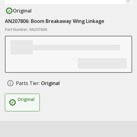
Original
AN207806: Boom Breakaway Wing Linkage
Part Number: AN207806
Parts Tier:
Original
Original