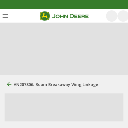
AN207806: Boom Breakaway Wing Linkage