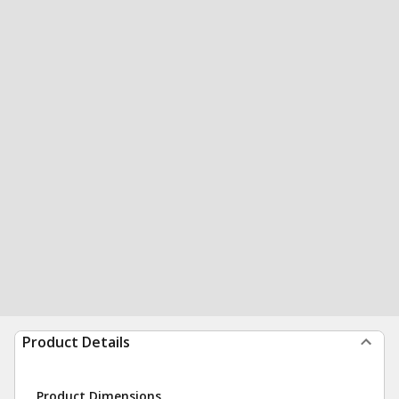
Product Details
Product Dimensions