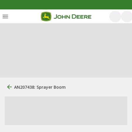
AN207438: Sprayer Boom