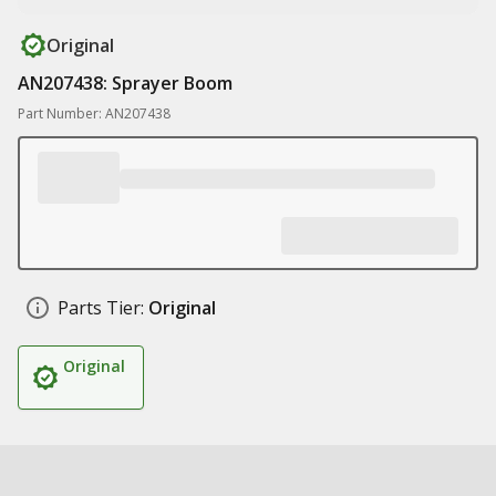
Original
AN207438: Sprayer Boom
Part Number: AN207438
Parts Tier:
Original
Original