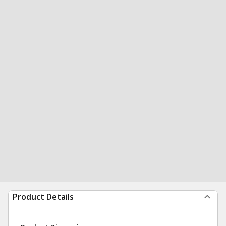
Product Details