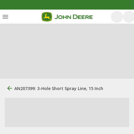
AN207399: 3-Hole Short Spray Line, 15 Inch