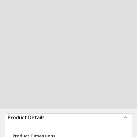
Product Details
Product Dimensions