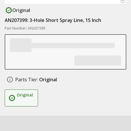
Original
AN207399: 3-Hole Short Spray Line, 15 Inch
Part Number: AN207399
Parts Tier:
Original
Original