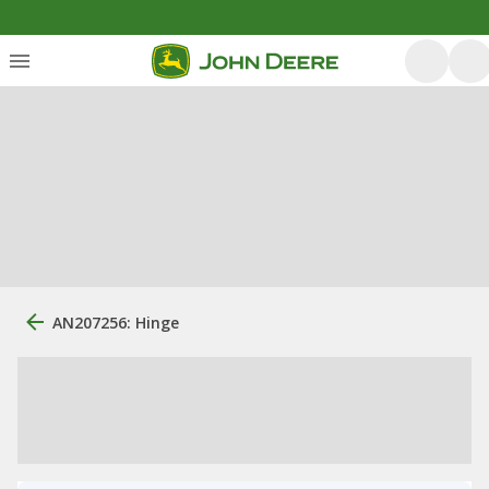
AN207256: Hinge