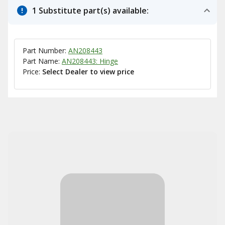
1 Substitute part(s) available:
Part Number:
AN208443
Part Name:
AN208443: Hinge
Price:
Select Dealer to view price