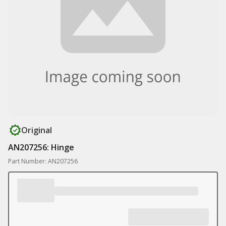
Original
AN207256: Hinge
Part Number: AN207256