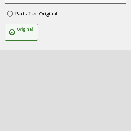
Parts Tier:
Original
Original