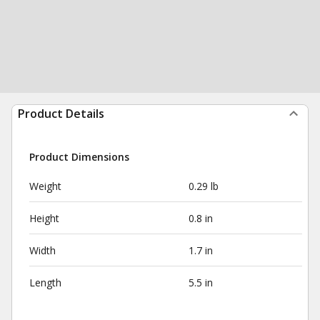
Product Details
Product Dimensions
Weight
0.29 lb
Height
0.8 in
Width
1.7 in
Length
5.5 in