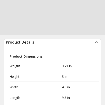
Product Details
Product Dimensions
Weight
3.71 lb
Height
3 in
Width
4.5 in
Length
9.5 in