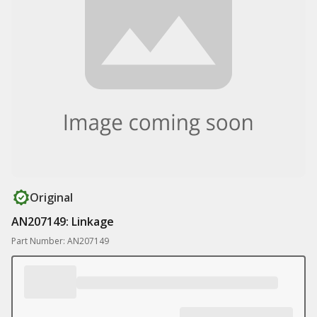
Original
AN207149: Linkage
Part Number: AN207149