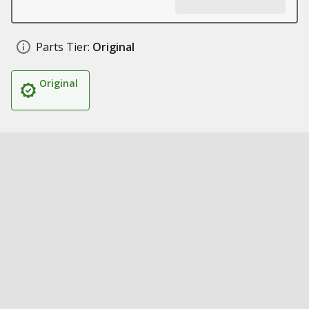
Parts Tier:
Original
Original