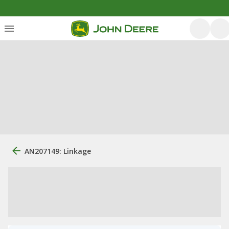
AN207149: Linkage