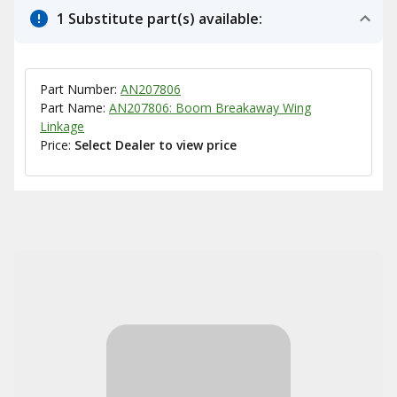
1 Substitute part(s) available:
Part Number:
AN207806
Part Name:
AN207806: Boom Breakaway Wing
Linkage
Price:
Select Dealer to view price